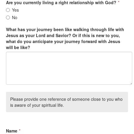
Are you currently living a right relationship with God?
*
Yes
No
What has your journey been like walking through life with
Jesus as your Lord and Savior? Or if this is new to you,
what do you anticipate your journey forward with Jesus
will be like?
Please provide one reference of someone close to you who
is aware of your spiritual life.
Name
*