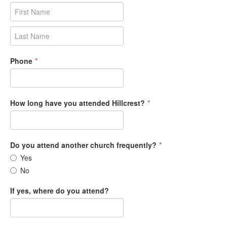
Phone
*
How long have you attended Hillcrest?
*
Do you attend another church frequently?
*
Yes
No
If yes, where do you attend?