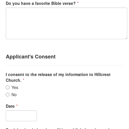
Do you have a favorite Bible verse?
*
Applicant's Consent
I consent to the release of my information to Hillcrest
Church.
*
Yes
No
Date
*