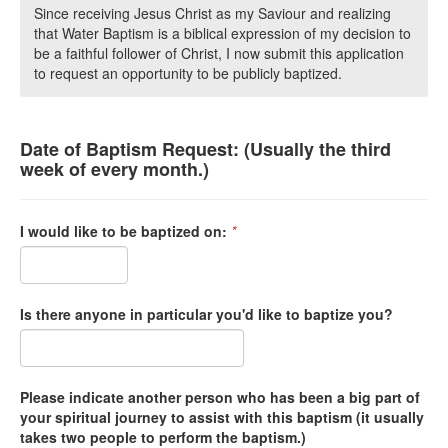
Since receiving Jesus Christ as my Saviour and realizing
that Water Baptism is a biblical expression of my decision to
be a faithful follower of Christ, I now submit this application
to request an opportunity to be publicly baptized.
Date of Baptism Request: (Usually the third
week of every month.)
I would like to be baptized on:
*
Is there anyone in particular you'd like to baptize you?
Please indicate another person who has been a big part of
your spiritual journey to assist with this baptism (it usually
takes two people to perform the baptism.)