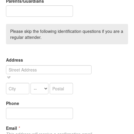
Parents/Guardians
Please skip the following identification questions if you are a
regular attender.
Address
Phone
Email
*
This address will receive a confirmation email