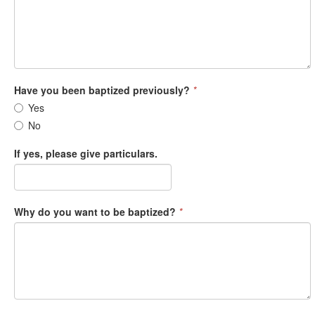
Have you been baptized previously?
*
Yes
No
If yes, please give particulars.
Why do you want to be baptized?
*