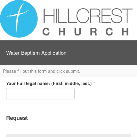
Water Baptism Application
Please fill out this form and click submit.
Your Full legal name: (First, middle, last.)
*
Request