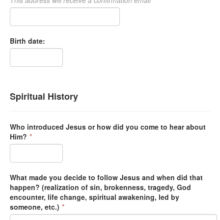
Birth date:
Spiritual History
Who introduced Jesus or how did you come to hear about
Him?
*
What made you decide to follow Jesus and when did that
happen? (realization of sin, brokenness, tragedy, God
encounter, life change, spiritual awakening, led by
someone, etc.)
*