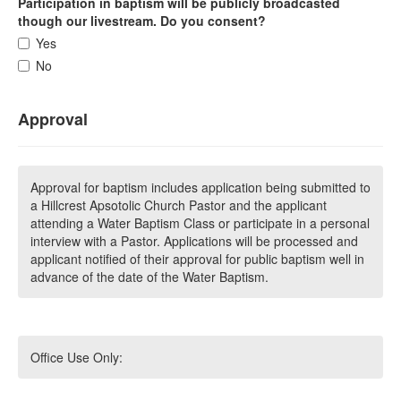
Participation in baptism will be publicly broadcasted
though our livestream. Do you consent?
Yes
No
Approval
Approval for baptism includes application being submitted to
a Hillcrest Apsotolic Church Pastor and the applicant
attending a Water Baptism Class or participate in a personal
interview with a Pastor. Applications will be processed and
applicant notified of their approval for public baptism well in
advance of the date of the Water Baptism.
Office Use Only: