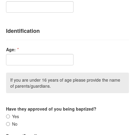
Identification
Age:
*
If you are under 16 years of age please provide the name
of parents/guardians.
Have they approved of you being baptized?
Yes
No