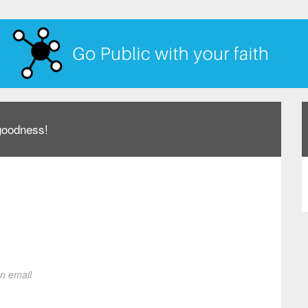
 goodness!
on email