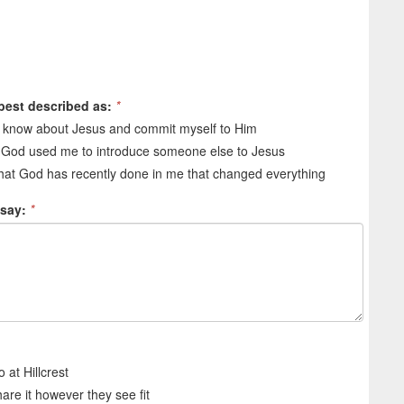
 best described as:
*
o know about Jesus and commit myself to Him
 God used me to introduce someone else to Jesus
at God has recently done in me that changed everything
 say:
*
 at Hillcrest
share it however they see fit