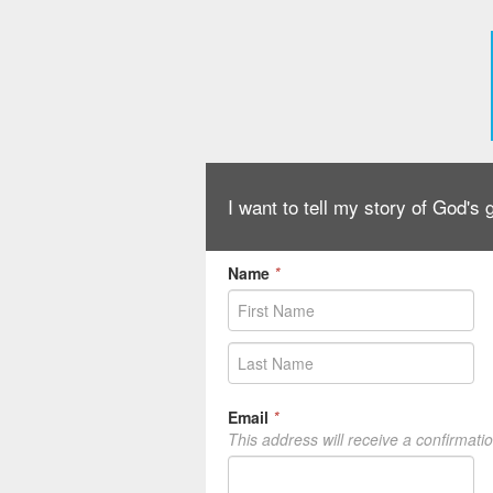
I want to tell my story of God's
Name
*
Email
*
This address will receive a confirmati