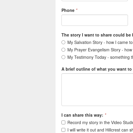
Phone
*
The story I want to share could be
My Salvation Story - how I came t
My Prayer Evangelism Story - how
My Testimony Today - something th
A brief outline of what you want to
I can share this way:
*
Record my story in the Video Studio
I will write it out and Hillcrest can 