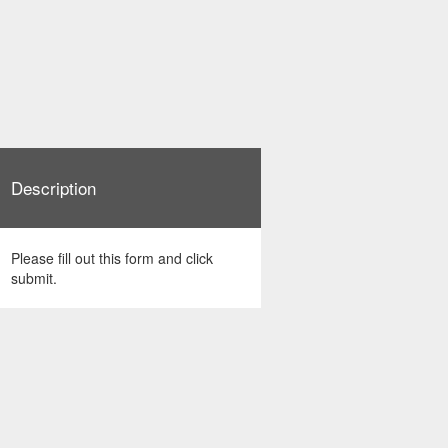
Description
Please fill out this form and click
submit.