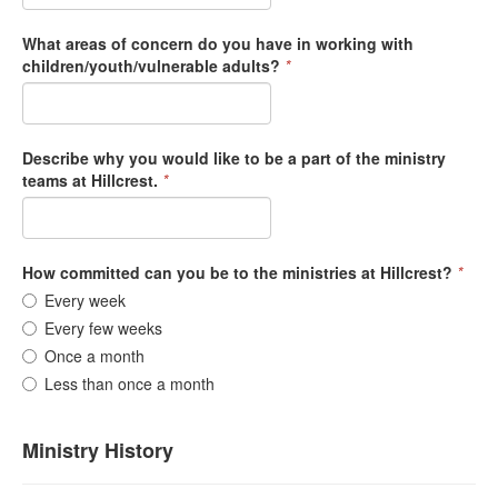
What areas of concern do you have in working with
children/youth/vulnerable adults?
*
Describe why you would like to be a part of the ministry
teams at Hillcrest.
*
How committed can you be to the ministries at Hillcrest?
*
Every week
Every few weeks
Once a month
Less than once a month
Ministry History