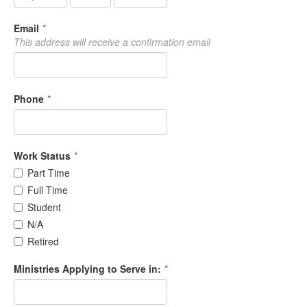
Email
*
This address will receive a confirmation email
Phone
*
Work Status
*
Part Time
Full Time
Student
N/A
Retired
Ministries Applying to Serve in:
*