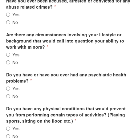
Have you ever been accused, arrested or convicted for any
abuse related crimes?
*
Yes
No
Are there any circumstances involving your lifestyle or
background that would call into question your ability to
work with minors?
*
Yes
No
Do you have or have you ever had any psychiatric health
problems?
*
Yes
No
Do you have any physical conditions that would prevent
you from performing certain types of activities? (Playing
sports, sitting on the floor, etc.)
*
Yes
No