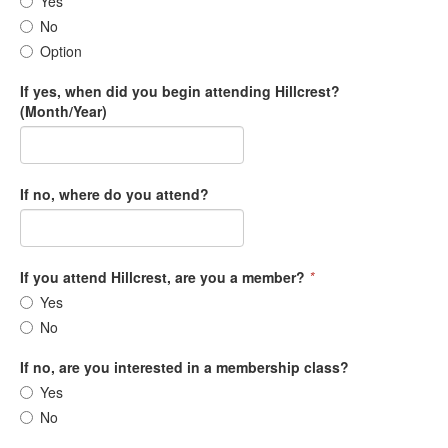
Yes
No
Option
If yes, when did you begin attending Hillcrest?
(Month/Year)
If no, where do you attend?
If you attend Hillcrest, are you a member?
*
Yes
No
If no, are you interested in a membership class?
Yes
No