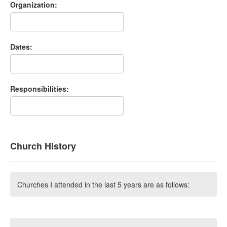
Organization:
Dates:
Responsibilities:
Church History
Churches I attended in the last 5 years are as follows: