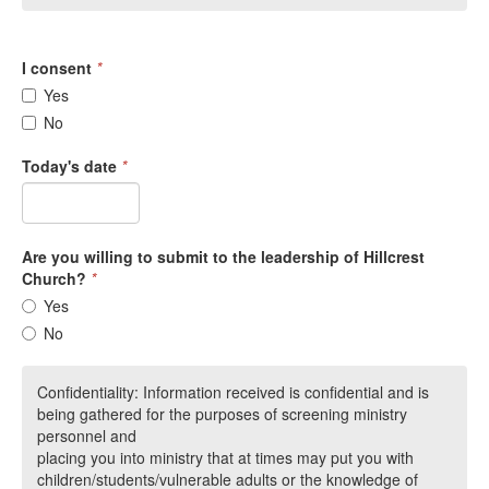
I consent
*
Yes
No
Today's date
*
Are you willing to submit to the leadership of Hillcrest
Church?
*
Yes
No
Confidentiality: Information received is confidential and is
being gathered for the purposes of screening ministry
personnel and
placing you into ministry that at times may put you with
children/students/vulnerable adults or the knowledge of