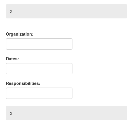
2
Organization:
Dates:
Responsibilities:
3