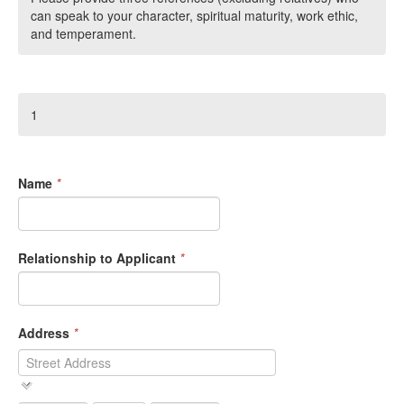
can speak to your character, spiritual maturity, work ethic,
and temperament.
1
Name
*
Relationship to Applicant
*
Address
*