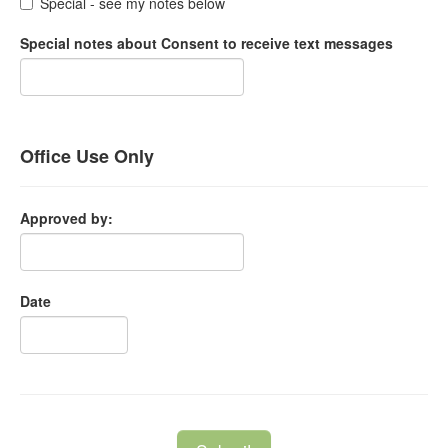
Special - see my notes below
Special notes about Consent to receive text messages
Office Use Only
Approved by:
Date