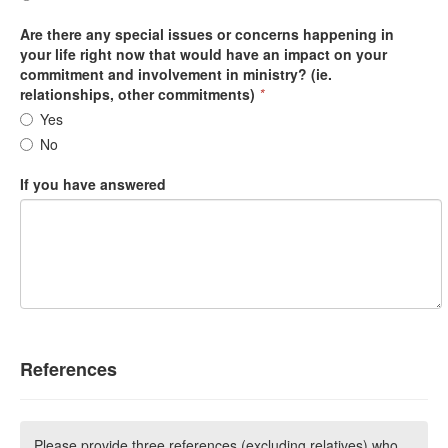
Are there any special issues or concerns happening in
your life right now that would have an impact on your
commitment and involvement in ministry? (ie.
relationships, other commitments)
*
Yes
No
If you have answered
References
Please provide three references (excluding relatives) who