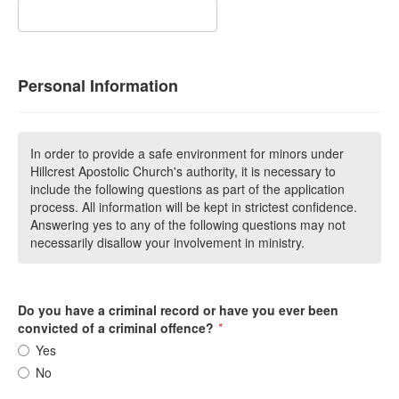
Personal Information
In order to provide a safe environment for minors under
Hillcrest Apostolic Church's authority, it is necessary to
include the following questions as part of the application
process. All information will be kept in strictest confidence.
Answering yes to any of the following questions may not
necessarily disallow your involvement in ministry.
Do you have a criminal record or have you ever been
convicted of a criminal offence?
*
Yes
No