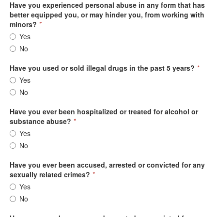
Have you experienced personal abuse in any form that has
better equipped you, or may hinder you, from working with
minors?
*
Yes
No
Have you used or sold illegal drugs in the past 5 years?
*
Yes
No
Have you ever been hospitalized or treated for alcohol or
substance abuse?
*
Yes
No
Have you ever been accused, arrested or convicted for any
sexually related crimes?
*
Yes
No