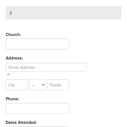
2
Church:
Address:
Phone:
Dates Attended: