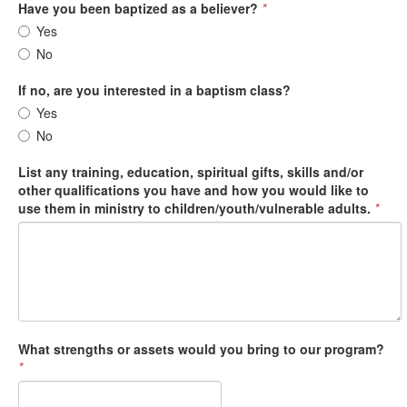
Have you been baptized as a believer?
*
Yes
No
If no, are you interested in a baptism class?
Yes
No
List any training, education, spiritual gifts, skills and/or
other qualifications you have and how you would like to
use them in ministry to children/youth/vulnerable adults.
*
What strengths or assets would you bring to our program?
*