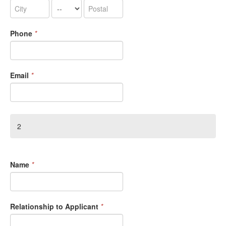
Phone
*
Email
*
2
Name
*
Relationship to Applicant
*