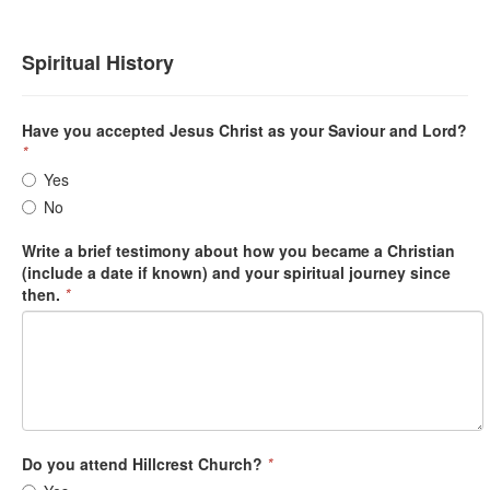
Spiritual History
Have you accepted Jesus Christ as your Saviour and Lord?
*
Yes
No
Write a brief testimony about how you became a Christian
(include a date if known) and your spiritual journey since
then.
*
Do you attend Hillcrest Church?
*