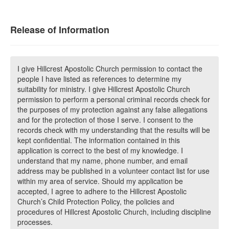
Release of Information
I give Hillcrest Apostolic Church permission to contact the
people I have listed as references to determine my
suitability for ministry. I give Hillcrest Apostolic Church
permission to perform a personal criminal records check for
the purposes of my protection against any false allegations
and for the protection of those I serve. I consent to the
records check with my understanding that the results will be
kept confidential. The information contained in this
application is correct to the best of my knowledge. I
understand that my name, phone number, and email
address may be published in a volunteer contact list for use
within my area of service. Should my application be
accepted, I agree to adhere to the Hillcrest Apostolic
Church’s Child Protection Policy, the policies and
procedures of Hillcrest Apostolic Church, including discipline
processes.