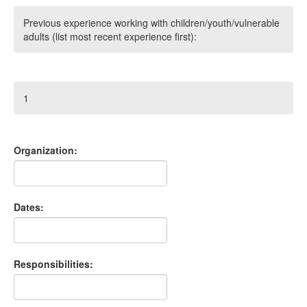
Previous experience working with children/youth/vulnerable
adults (list most recent experience first):
1
Organization:
Dates:
Responsibilities: