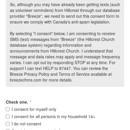
So, although you may have already been getting texts (such
as volunteer reminders) from Hillcrest through our database
provider "Breeze", we need to send out this consent form to
ensure we comply with Canada's anti-spam legislation.
By selecting "I consent" below, I am consenting to receive
SMS (text) messages from "Breeze" (the Hillcrest Church
database system) regarding information and
announcements from Hillcrest Church. I understand that
message and data rates may apply and message frequency
varies. I can opt out by responding STOP at any time. For
support I can text HELP to 87447. You can review the
Breeze Privacy Policy and Terms of Service available at
breezechms.com for more details.
Check one.
*
I consent for myself only
I consent for all persons in my household 14+
I do not consent