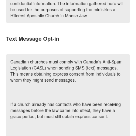
confidential information. The information gathered here will
be used for the purposes of supporting the ministries at
Hillcrest Apostolic Church in Moose Jaw.
Text Message Opt-in
Canadian churches must comply with Canada's Anti-Spam
Legislation (CASL) when sending SMS (text) messages.
This means obtaining express consent from individuals to
whom they might send messages.
If a church already has contacts who have been receiving
messages before the law came into effect, they have a
grace period, but must still obtain express consent.