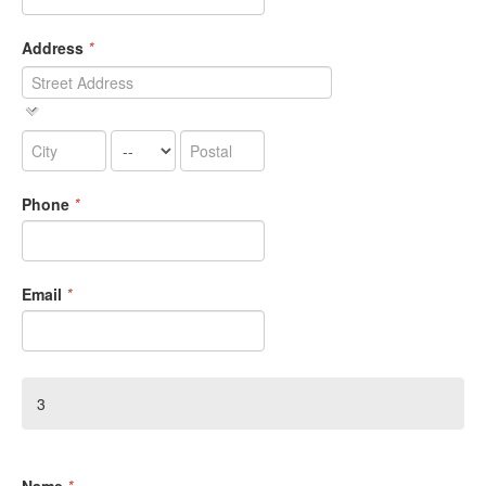
Address
*
Phone
*
Email
*
3