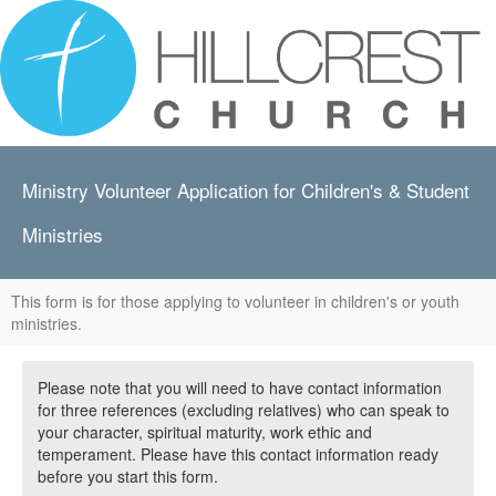
Ministry Volunteer Application for Children's & Student
Ministries
This form is for those applying to volunteer in children's or youth
ministries.
Please note that you will need to have contact information
for three references (excluding relatives) who can speak to
your character, spiritual maturity, work ethic and
temperament. Please have this contact information ready
before you start this form.