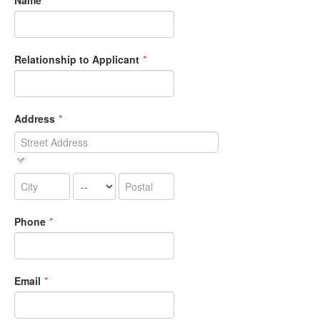
Name
*
Relationship to Applicant
*
Address
*
Phone
*
Email
*