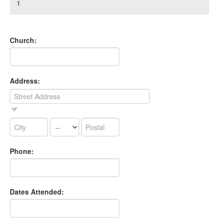
1
Church:
Address:
Phone:
Dates Attended: