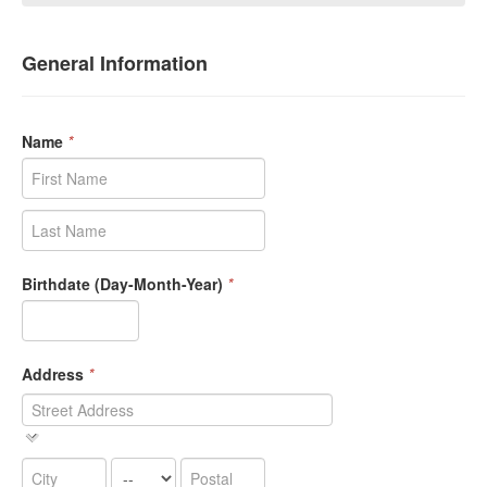
General Information
Name
*
Birthdate (Day-Month-Year)
*
Address
*